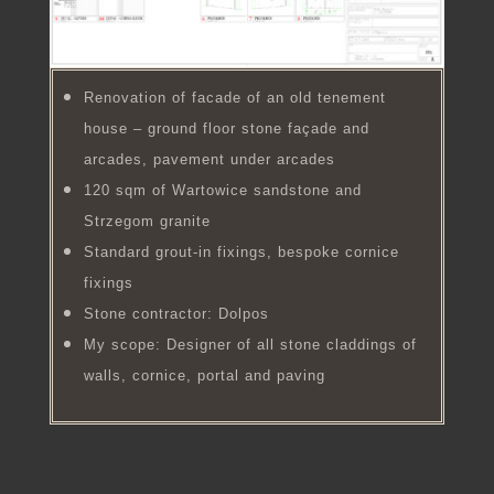
Renovation of facade of an old tenement
house – ground floor stone façade and
arcades, pavement under arcades
120 sqm of Wartowice sandstone and
Strzegom granite
Standard grout-in fixings, bespoke cornice
fixings
Stone contractor: Dolpos
My scope: Designer of all stone claddings of
walls, cornice, portal and paving