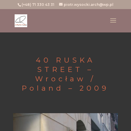
(+48) 71 330 43 31
piotr.wysocki.arch@wp.pl
40 RUSKA
STREET –
Wrocław /
Poland – 2009