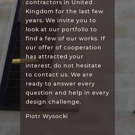
contractors in United
Kingdom for the last few
years. We invite you to
look at our portfolio to
find a few of our works. If
our offer of cooperation
has attracted your
interest, do not hesitate
to contact us. We are
ready to answer every
question and help in every
design challenge.
Piotr Wysocki