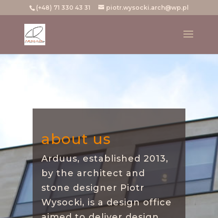
(+48) 71 330 43 31
piotr.wysocki.arch@wp.pl
about us
Arduus, established 2013,
by the architect and
stone designer Piotr
Wysocki, is a design office
aimed to deliver design