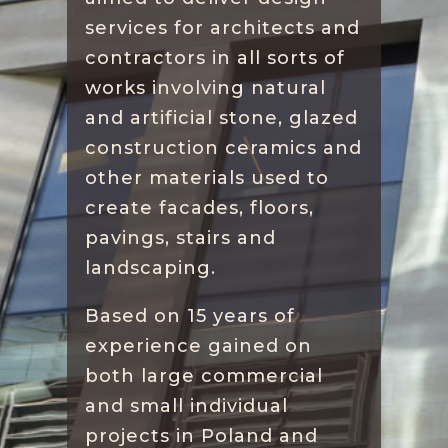
services for architects and
contractors in all sorts of
works involving natural
and artificial stone, glazed
construction ceramics and
other materials used to
create facades, floors,
pavings, stairs and
landscaping.
Based on 15 years of
experience gained on
both large commercial
and small individual
projects in Poland and