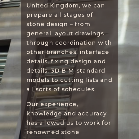
United Kingdom, we can
prepare all stages of
stone design – from
general layout drawings
through coordination with
other branches, interface
details, fixing design and
details, 3D BIM-standard
models to cutting lists and
all sorts of schedules.
Our experience,
knowledge and accuracy
has allowed us to work for
renowned stone